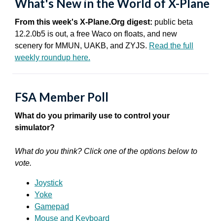
What's New in the World of X-Plane
From this week's X-Plane.Org digest:
public beta
12.2.0b5 is out, a free Waco on floats, and new
scenery for MMUN, UAKB, and ZYJS.
Read the full
weekly roundup here.
FSA Member Poll
What do you primarily use to control your
simulator?
What do you think? Click one of the options below to
vote.
Joystick
Yoke
Gamepad
Mouse and Keyboard