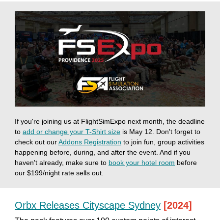
If you're joining us at FlightSimExpo next month, the deadline
to
add or change your T-Shirt size
is May 12. Don't forget to
check out our
Addons Registration
to join fun, group activities
happening before, during, and after the event. And if you
haven't already, make sure to
book your hotel room
before
our $199/night rate sells out.
Orbx Releases Cityscape Sydney
[2024]