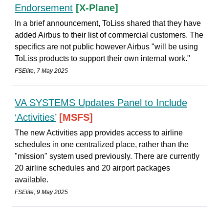
Endorsement
[X-Plane]
In a brief announcement, ToLiss shared that they have
added Airbus to their list of commercial customers. The
specifics are not public however Airbus "will be using
ToLiss products to support their own internal work."
FSElite, 7 May 2025
VA SYSTEMS Updates Panel to Include
‘Activities’
[MSFS]
The new Activities app provides access to airline
schedules in one centralized place, rather than the
"mission" system used previously. There are currently
20 airline schedules and 20 airport packages
available.
FSElite, 9 May 2025