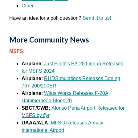
Other
Have an idea for a poll question?
Send it to us!
More Community News
MSFS:
Airplane:
Just Flight's PA-28 Lineup Released
for MSFS 2024
Airplane:
RHDSimulations Releases Boeing
767-200/200ER
Airplane:
Witus Works Releases F-20A
Hammerhead Block 20
SBCT/CWB:
Afonso Pena Airport Released for
MSFS by
flyt
UAAA/ALA:
MFSG Releases Almaty
International Airport