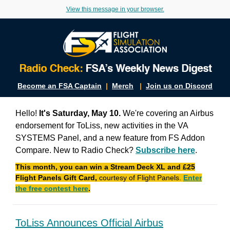
View this message in your browser.
Become an FSA Captain
|
Merch
|
Join us on Discord
Hello!
It's Saturday, May 10.
We're covering an Airbus
endorsement for ToLiss, new activities in the VA
SYSTEMS Panel, and a new feature from FS Addon
Compare. New to Radio Check?
Subscribe here
.
This month, you can win a Stream Deck XL and £25
Flight Panels Gift Card,
courtesy of Flight Panels.
Enter
the free contest here
.
ToLiss Announces Official Airbus