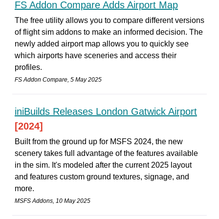
FS Addon Compare Adds Airport Map
The free utility allows you to compare different versions
of flight sim addons to make an informed decision. The
newly added airport map allows you to quickly see
which airports have sceneries and access their
profiles.
FS Addon Compare, 5 May 2025
iniBuilds Releases London Gatwick Airport
[2024]
Built from the ground up for MSFS 2024, the new
scenery takes full advantage of the features available
in the sim. It's modeled after the current 2025 layout
and features custom ground textures, signage, and
more.
MSFS Addons, 10 May 2025