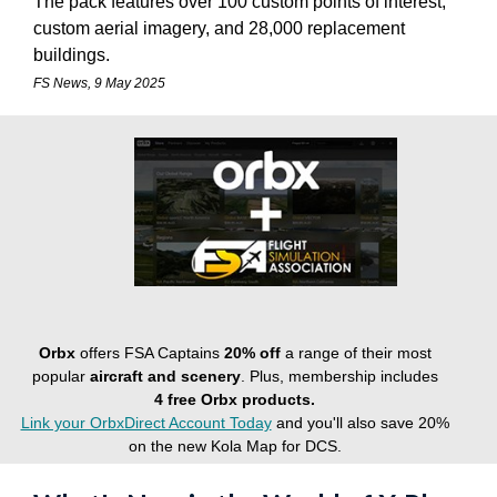
The pack features over 100 custom points of interest,
custom aerial imagery, and 28,000 replacement
buildings.
FS News, 9 May 2025
Orbx
offers FSA Captains
20% off
a range of their most
popular
aircraft and scenery
. Plus, membership includes
4
free Orbx products.
Link your OrbxDirect Account Today
and you'll also save 20%
on the new Kola Map for DCS.