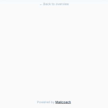
←
Back to overview
Powered by
Mailcoach