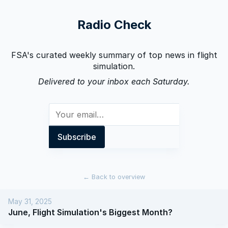
Radio Check
FSA's curated weekly summary of top news in flight
simulation.
Delivered to your inbox each Saturday.
←
Back to overview
May 31, 2025
June, Flight Simulation's Biggest Month?