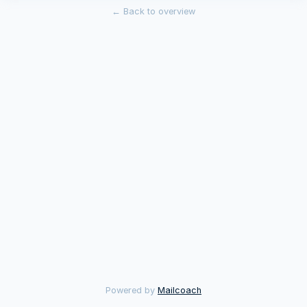
←
Back to overview
Powered by
Mailcoach