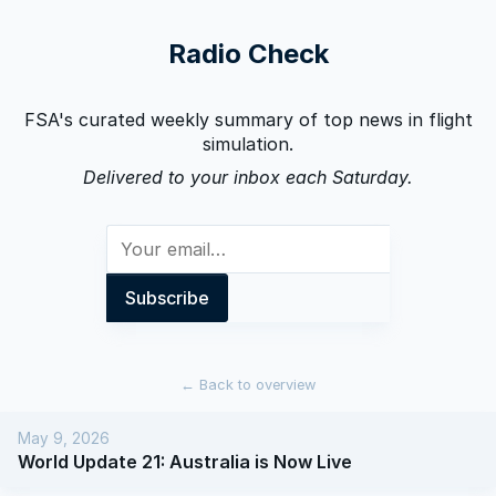
Radio Check
FSA's curated weekly summary of top news in flight
simulation.
Delivered to your inbox each Saturday.
←
Back to overview
May 9, 2026
World Update 21: Australia is Now Live