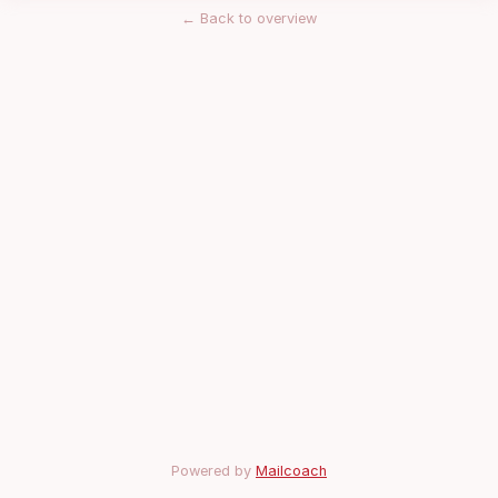
←
Back to overview
Powered by
Mailcoach