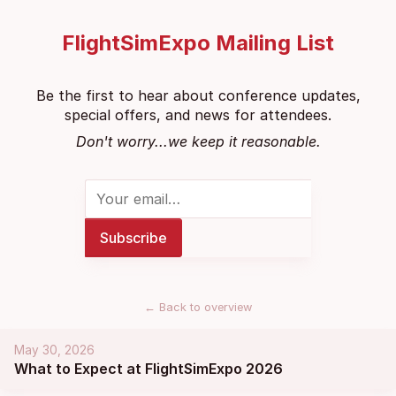
FlightSimExpo Mailing List
Be the first to hear about conference updates,
special offers, and news for attendees.
Don't worry...we keep it reasonable.
←
Back to overview
May 30, 2026
What to Expect at FlightSimExpo 2026